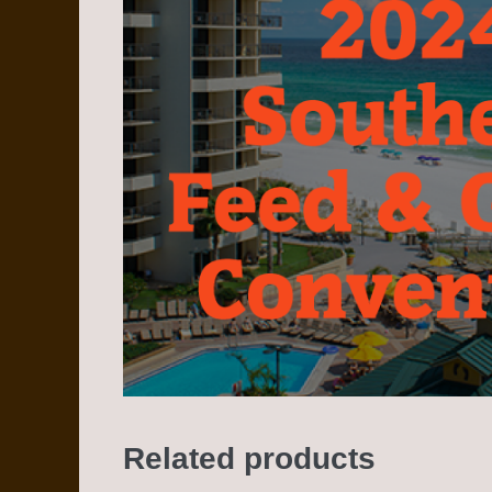
Related products