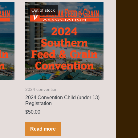
Out of stock
2024 convention
2024 Convention Child (under 13)
Registration
$
50.00
Read more