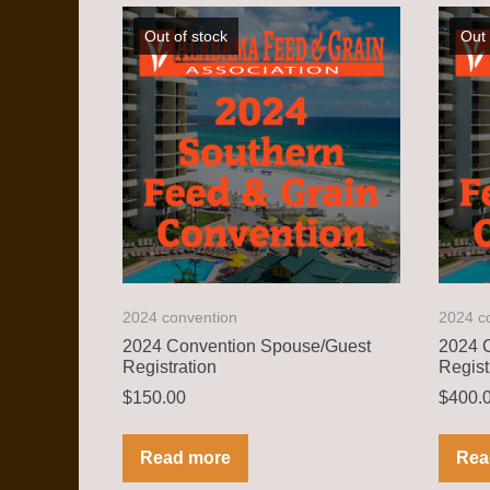
Out of stock
Out 
2024 convention
2024 c
2024 Convention Spouse/Guest
2024 C
Registration
Regist
$
150.00
$
400.
Read more
Rea