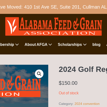
e Moved: 410 1st Ave SE, Suite 201, Cullman A
bership
About AFGA
Scholarships
blog
2024 Golf Re
$
150.00
Out of stock
Category:
2024 convention