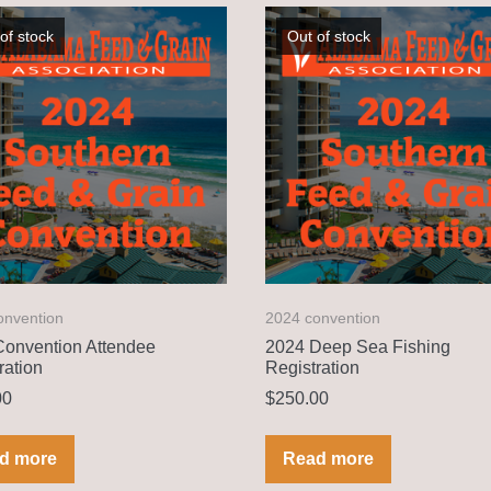
of stock
Out of stock
onvention
2024 convention
onvention Attendee
2024 Deep Sea Fishing
ration
Registration
00
$
250.00
d more
Read more