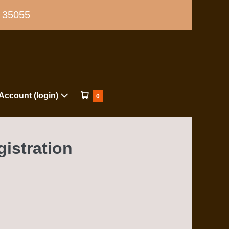
L 35055
Shopping
Account (login)
Items
0
in
Cart
Cart
gistration